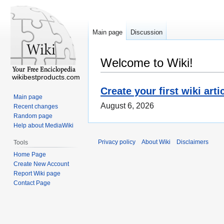
Main page
Discussion
Welcome to Wiki!
wikibestproducts.com
Create your first wiki arti
Main page
August 6, 2026
Recent changes
Random page
Help about MediaWiki
Privacy policy
About Wiki
Disclaimers
Tools
Home Page
Create New Account
Report Wiki page
Contact Page