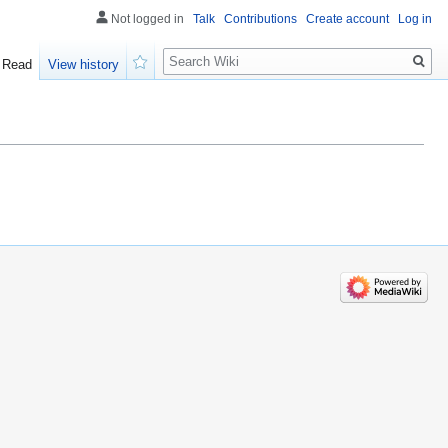
Not logged in
Talk
Contributions
Create account
Log in
Search
Read
View history
Watch